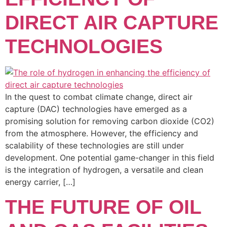
DIRECT AIR CAPTURE
TECHNOLOGIES
In the quest to combat climate change, direct air
capture (DAC) technologies have emerged as a
promising solution for removing carbon dioxide (CO2)
from the atmosphere. However, the efficiency and
scalability of these technologies are still under
development. One potential game-changer in this field
is the integration of hydrogen, a versatile and clean
energy carrier, […]
THE FUTURE OF OIL