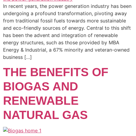
In recent years, the power generation industry has been
undergoing a profound transformation, pivoting away
from traditional fossil fuels towards more sustainable
and eco-friendly sources of energy. Central to this shift
has been the advent and integration of renewable
energy structures, such as those provided by MBA
Energy & Industrial, a 67% minority and veteran-owned
business […]
THE BENEFITS OF
BIOGAS AND
RENEWABLE
NATURAL GAS