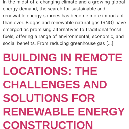
In the midst of a changing climate and a growing global
energy demand, the search for sustainable and
renewable energy sources has become more important
than ever. Biogas and renewable natural gas (RNG) have
emerged as promising alternatives to traditional fossil
fuels, offering a range of environmental, economic, and
social benefits. From reducing greenhouse gas […]
BUILDING IN REMOTE
LOCATIONS: THE
CHALLENGES AND
SOLUTIONS FOR
RENEWABLE ENERGY
CONSTRUCTION