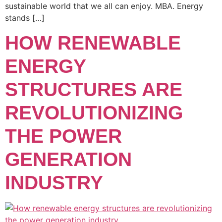
sustainable world that we all can enjoy. MBA. Energy
stands […]
HOW RENEWABLE
ENERGY
STRUCTURES ARE
REVOLUTIONIZING
THE POWER
GENERATION
INDUSTRY