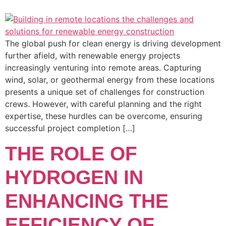
The global push for clean energy is driving development
further afield, with renewable energy projects
increasingly venturing into remote areas. Capturing
wind, solar, or geothermal energy from these locations
presents a unique set of challenges for construction
crews. However, with careful planning and the right
expertise, these hurdles can be overcome, ensuring
successful project completion […]
THE ROLE OF
HYDROGEN IN
ENHANCING THE
EFFICIENCY OF