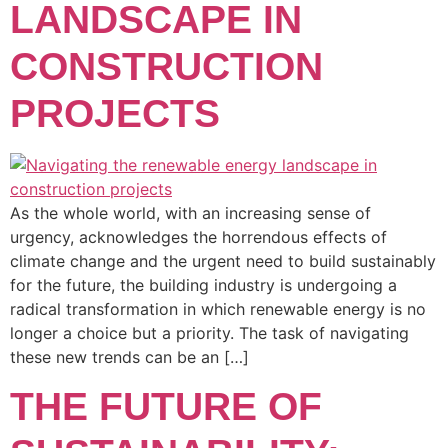
LANDSCAPE IN
CONSTRUCTION
PROJECTS
As the whole world, with an increasing sense of
urgency, acknowledges the horrendous effects of
climate change and the urgent need to build sustainably
for the future, the building industry is undergoing a
radical transformation in which renewable energy is no
longer a choice but a priority. The task of navigating
these new trends can be an […]
THE FUTURE OF