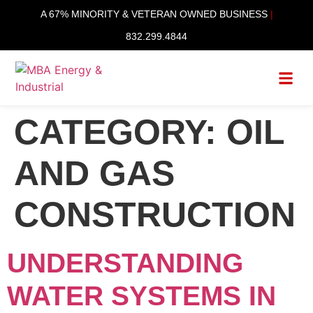
content
A 67% MINORITY & VETERAN OWNED BUSINESS
|
832.299.4844
CATEGORY:
OIL
AND GAS
CONSTRUCTION
UNDERSTANDING
WATER SYSTEMS IN