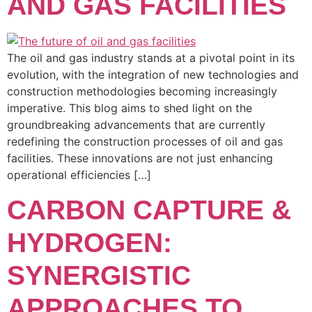
AND GAS FACILITIES
The oil and gas industry stands at a pivotal point in its
evolution, with the integration of new technologies and
construction methodologies becoming increasingly
imperative. This blog aims to shed light on the
groundbreaking advancements that are currently
redefining the construction processes of oil and gas
facilities. These innovations are not just enhancing
operational efficiencies […]
CARBON CAPTURE &
HYDROGEN:
SYNERGISTIC
APPROACHES TO