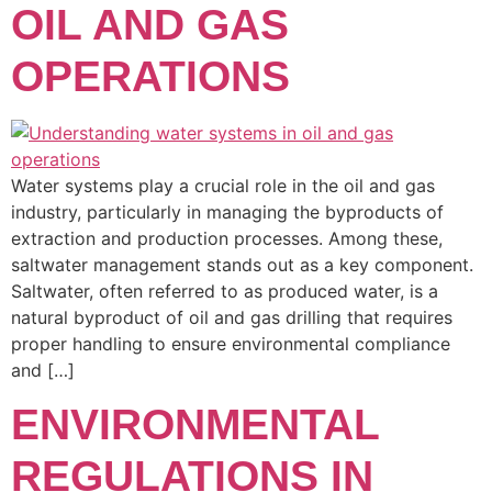
OIL AND GAS
OPERATIONS
Water systems play a crucial role in the oil and gas
industry, particularly in managing the byproducts of
extraction and production processes. Among these,
saltwater management stands out as a key component.
Saltwater, often referred to as produced water, is a
natural byproduct of oil and gas drilling that requires
proper handling to ensure environmental compliance
and […]
ENVIRONMENTAL
REGULATIONS IN