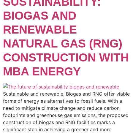
SUSTAINABILITY:
BIOGAS AND
RENEWABLE
NATURAL GAS (RNG)
CONSTRUCTION WITH
MBA ENERGY
Sustainable and renewable, Biogas and RNG offer viable
forms of energy as alternatives to fossil fuels. With a
need to mitigate climate change and reduce carbon
footprints and greenhouse gas emissions, the proposed
construction of biogas and RNG facilities marks a
significant step in achieving a greener and more