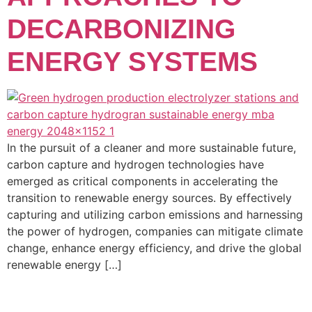
DECARBONIZING
ENERGY SYSTEMS
In the pursuit of a cleaner and more sustainable future,
carbon capture and hydrogen technologies have
emerged as critical components in accelerating the
transition to renewable energy sources. By effectively
capturing and utilizing carbon emissions and harnessing
the power of hydrogen, companies can mitigate climate
change, enhance energy efficiency, and drive the global
renewable energy […]
GET IN TOUCH