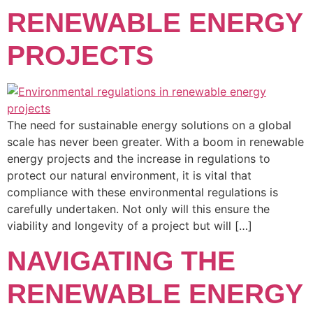
RENEWABLE ENERGY
PROJECTS
The need for sustainable energy solutions on a global
scale has never been greater. With a boom in renewable
energy projects and the increase in regulations to
protect our natural environment, it is vital that
compliance with these environmental regulations is
carefully undertaken. Not only will this ensure the
viability and longevity of a project but will […]
NAVIGATING THE
RENEWABLE ENERGY