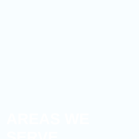
AREAS WE
SERVE