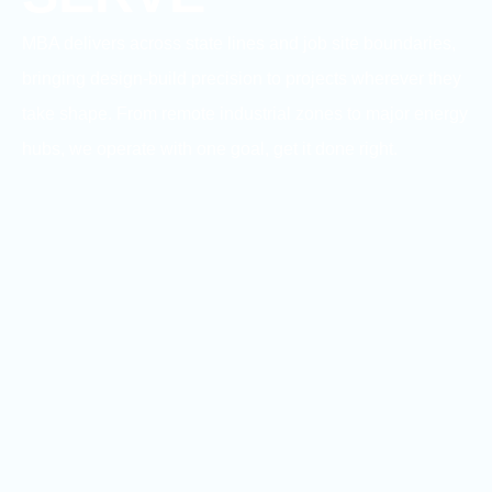
MBA delivers across state lines and job site boundaries,
bringing design-build precision to projects wherever they
take shape. From remote industrial zones to major energy
hubs, we operate with one goal, get it done right.