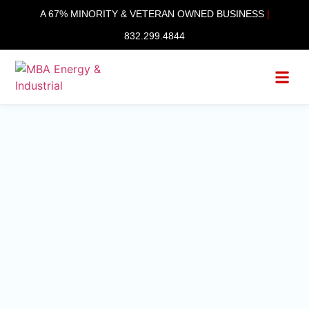
content
A 67% MINORITY & VETERAN OWNED BUSINESS
|
832.299.4844