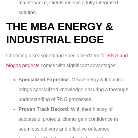
maintenance, clients receive a fully integrated
solution.
THE MBA ENERGY &
INDUSTRIAL EDGE
Choosing a seasoned and specialized firm for
RNG and
biogas projects
comes with significant advantages:
Specialized Expertise:
MBA Energy & Industrial
brings specialized knowledge ensuring a thorough
understanding of RNG processes.
Proven Track Record:
With their history of
successful projects, clients gain confidence in
seamless delivery and effective outcomes.