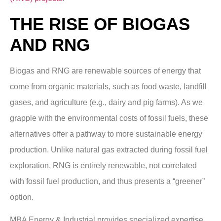
THE RISE OF BIOGAS
AND RNG
Biogas and RNG are renewable sources of energy that
come from organic materials, such as food waste, landfill
gases, and agriculture (e.g., dairy and pig farms). As we
grapple with the environmental costs of fossil fuels, these
alternatives offer a pathway to more sustainable energy
production. Unlike natural gas extracted during fossil fuel
exploration, RNG is entirely renewable, not correlated
with fossil fuel production, and thus presents a “greener”
option.
MBA Energy & Industrial provides specialized expertise