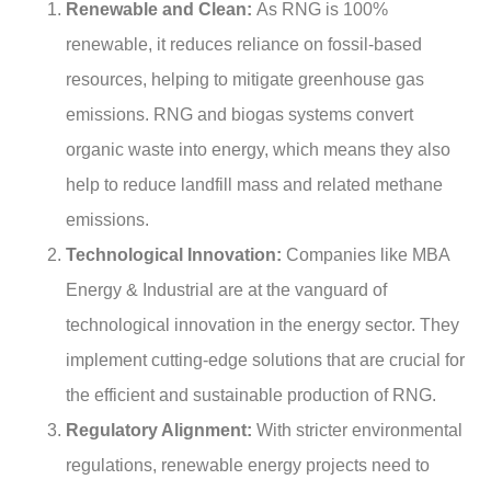
Renewable and Clean:
As RNG is 100%
renewable, it reduces reliance on fossil-based
resources, helping to mitigate greenhouse gas
emissions. RNG and biogas systems convert
organic waste into energy, which means they also
help to reduce landfill mass and related methane
emissions.
Technological Innovation:
Companies like MBA
Energy & Industrial are at the vanguard of
technological innovation in the energy sector. They
implement cutting-edge solutions that are crucial for
the efficient and sustainable production of RNG.
Regulatory Alignment:
With stricter environmental
regulations, renewable energy projects need to