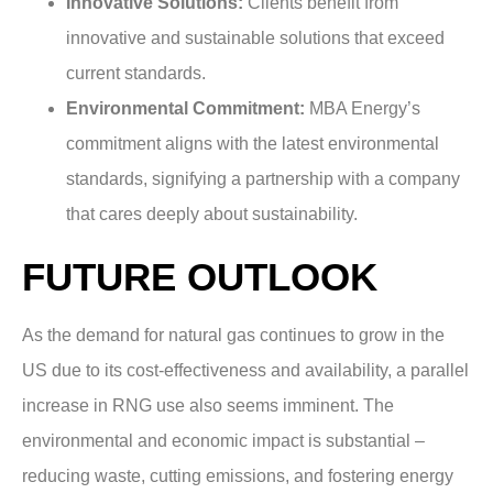
Innovative Solutions:
Clients benefit from
innovative and sustainable solutions that exceed
current standards.
Environmental Commitment:
MBA Energy’s
commitment aligns with the latest environmental
standards, signifying a partnership with a company
that cares deeply about sustainability.
FUTURE OUTLOOK
As the demand for natural gas continues to grow in the
US due to its cost-effectiveness and availability, a parallel
increase in RNG use also seems imminent. The
environmental and economic impact is substantial –
reducing waste, cutting emissions, and fostering energy