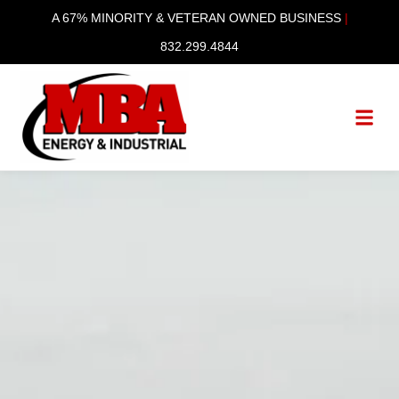
A 67% MINORITY & VETERAN OWNED BUSINESS
|
832.299.4844