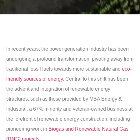
In recent years, the power generation industry has been
undergoing a profound transformation, pivoting away from
traditional fossil fuels towards more sustainable and
eco-
friendly sources of energy
. Central to this shift has been
the advent and integration of renewable energy
structures, such as those provided by MBA Energy &
Industrial, a 67% minority and veteran-owned business at
the forefront of renewable energy construction, including
pioneering work in
Biogas and Renewable Natural Gas
(RNG) projects
.