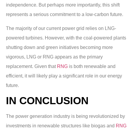
independence. But perhaps more importantly, this shift
represents a serious commitment to a low-carbon future.
The majority of our current power grid relies on LNG-
powered turbines. However, with the coal-powered plants
shutting down and green initiatives becoming more
vigorous, LNG or RNG appears as the primary
replacement. Given that
RNG
is both renewable and
efficient, it will likely play a significant role in our energy
future.
IN CONCLUSION
The power generation industry is being revolutionized by
investments in renewable structures like biogas and
RNG