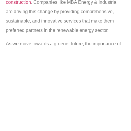
construction
. Companies like MBA Energy & Industrial
are driving this change by providing comprehensive,
sustainable, and innovative services that make them
preferred partners in the renewable energy sector.
As we move towards a greener future, the importance of
developing and investing in renewable energy systems
cannot be overstated. It’s not just about switching to
renewables; it’s about ensuring that these systems are
designed, built, and maintained to the highest standards –
something that MBA’s track record firmly establishes.
For a truly sustainable energy landscape, it is necessary
to have industry leaders who are not just contractors but
solutions providers, and that’s exactly what MBA Energy