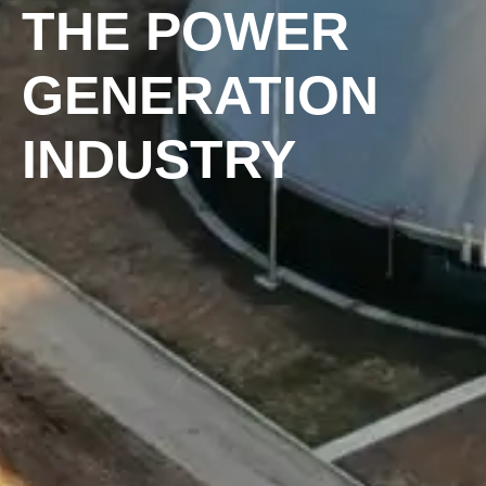
THE POWER
GENERATION
INDUSTRY