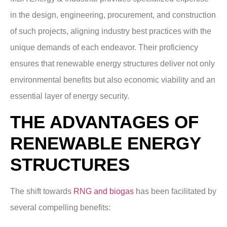
in the design, engineering, procurement, and construction
of such projects, aligning industry best practices with the
unique demands of each endeavor. Their proficiency
ensures that renewable energy structures deliver not only
environmental benefits but also economic viability and an
essential layer of energy security.
THE ADVANTAGES OF
RENEWABLE ENERGY
STRUCTURES
The shift towards
RNG and biogas
has been facilitated by
several compelling benefits: