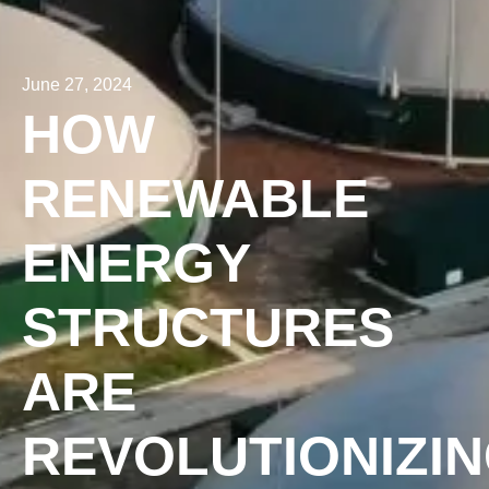
June 27, 2024
HOW
RENEWABLE
ENERGY
STRUCTURES
ARE
REVOLUTIONIZI