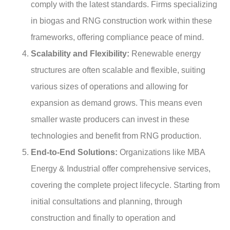
comply with the latest standards. Firms specializing
in biogas and RNG construction work within these
frameworks, offering compliance peace of mind.
Scalability and Flexibility:
Renewable energy
structures are often scalable and flexible, suiting
various sizes of operations and allowing for
expansion as demand grows. This means even
smaller waste producers can invest in these
technologies and benefit from RNG production.
End-to-End Solutions:
Organizations like MBA
Energy & Industrial offer comprehensive services,
covering the complete project lifecycle. Starting from
initial consultations and planning, through
construction and finally to operation and