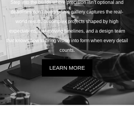
Step into the builds where precision isn’t optional and
deadlines don’t budge. This gallery captures the real-
world results of complex projects shaped by high
expectations, fast-moving timelines, and a design team
that knows how to bring vision into form when every detail
counts.
LEARN MORE