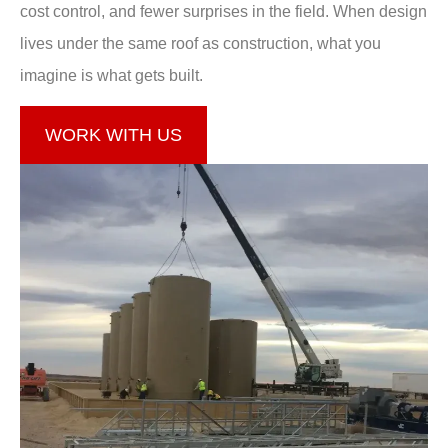
cost control, and fewer surprises in the field. When design
lives under the same roof as construction, what you
imagine is what gets built.
WORK WITH US