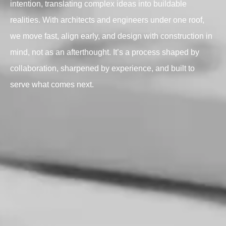
intention, translating complex ideas into buildable
realities. With architects and engineers under one roof,
we move fast, align early, and design with construction in
mind, not as an afterthought. It’s a process shaped by
collaboration, sharpened by experience, and built to
serve what comes next.