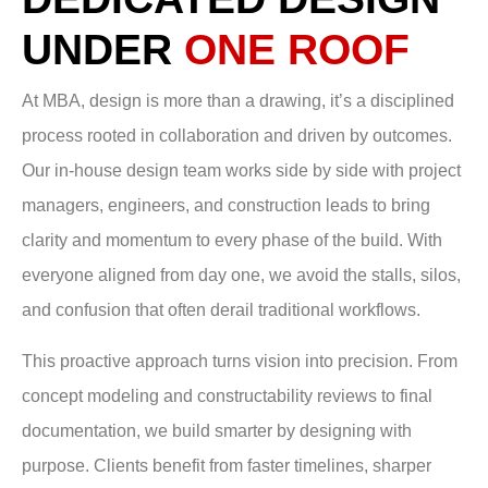
UNDER
ONE ROOF
At MBA, design is more than a drawing, it’s a disciplined
process rooted in collaboration and driven by outcomes.
Our in-house design team works side by side with project
managers, engineers, and construction leads to bring
clarity and momentum to every phase of the build. With
everyone aligned from day one, we avoid the stalls, silos,
and confusion that often derail traditional workflows.
This proactive approach turns vision into precision. From
concept modeling and constructability reviews to final
documentation, we build smarter by designing with
purpose. Clients benefit from faster timelines, sharper