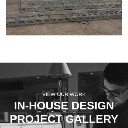
VIEW OUR WORK
IN-HOUSE DESIGN
PROJECT GALLERY