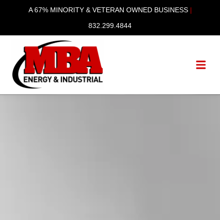
content
A 67% MINORITY & VETERAN OWNED BUSINESS
|
832.299.4844