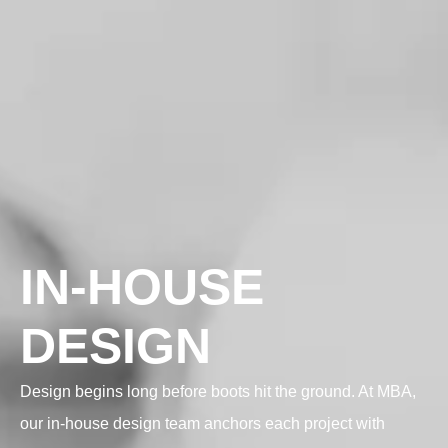
IN-HOUSE
DESIGN
Design begins long before boots hit the ground. At MBA,
our in-house design team anchors each project with