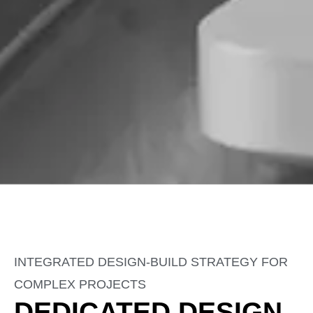
INTEGRATED DESIGN-BUILD STRATEGY FOR
COMPLEX PROJECTS
DEDICATED DESIGN