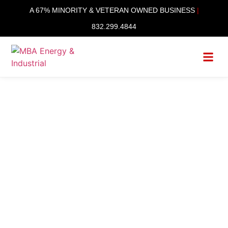
content
A 67% MINORITY & VETERAN OWNED BUSINESS
|
832.299.4844